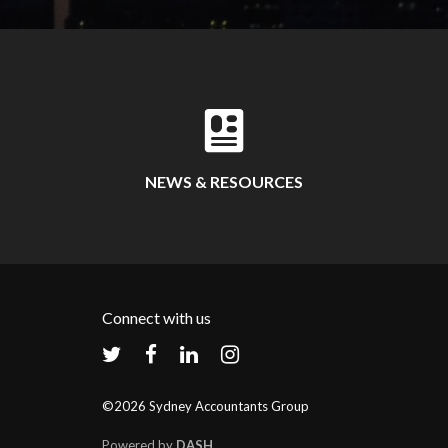
NEWS & RESOURCES
Connect with us
©2026 Sydney Accountants Group
Powered by
DASH