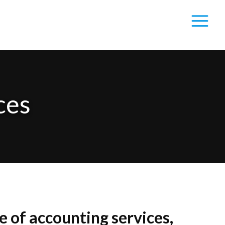
ces
 of accounting services,