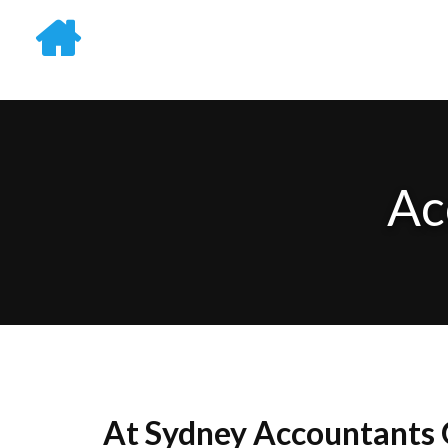
Ac
At Sydney Accountants G