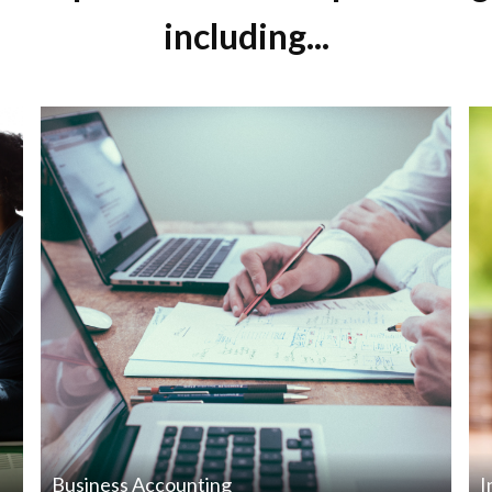
including...
Business Accounting
I