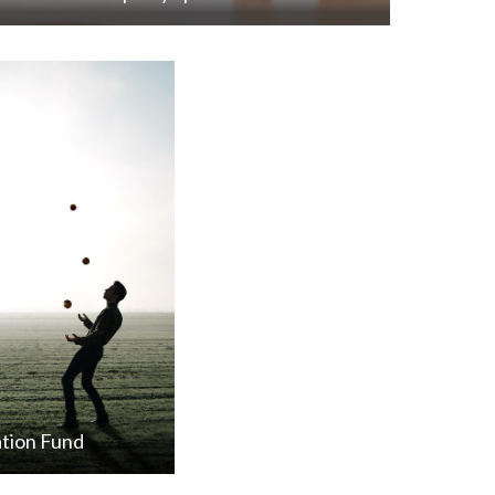
tion Fund