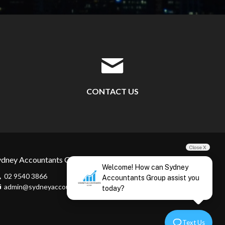
CONTACT US
Close X
ydney Accountants Group
Welcome! How can Sydney
02 9540 3866
Accountants Group assist you
admin@sydneyaccountants.com
today?
Text Us