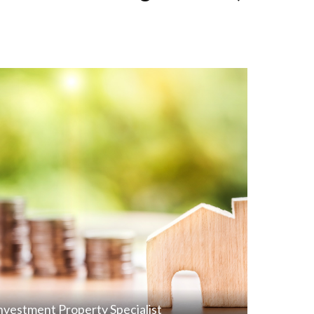
nvestment Property Specialist