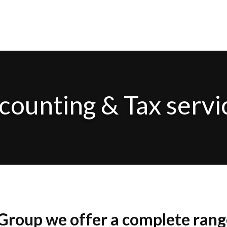
counting & Tax servi
roup we offer a complete range