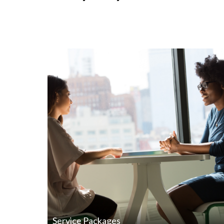
Service Packages