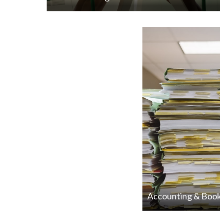
Accounting & Boo