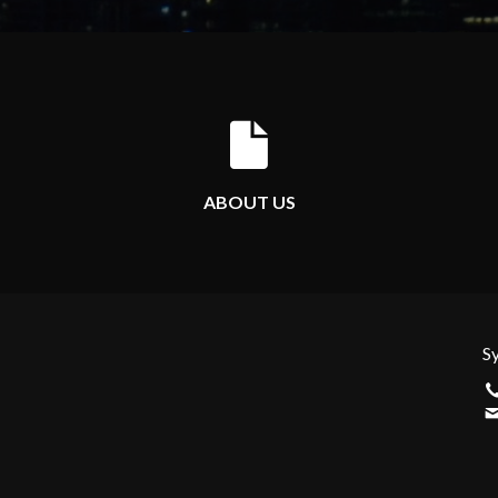
ABOUT US
S