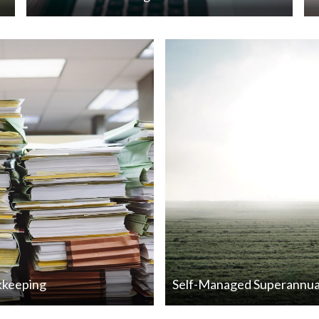
kkeeping
Self-Managed Superannua