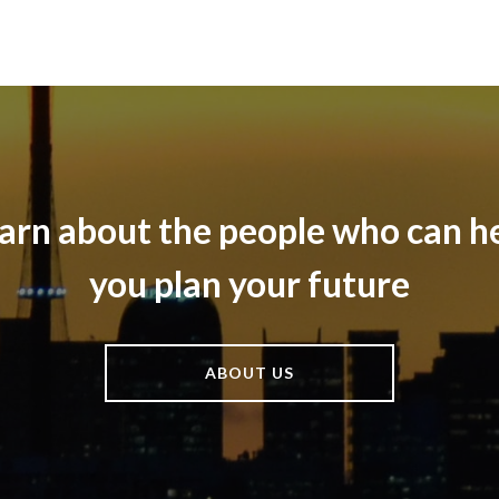
arn about the people who can h
you plan your future
ABOUT US